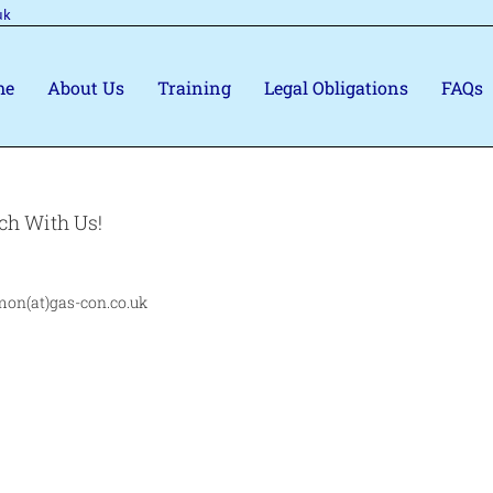
uk
me
About Us
Training
Legal Obligations
FAQs
ch With Us!
mon(at)gas-con.co.uk