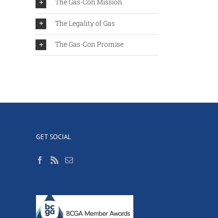
The Gas-Con Mission
The Legality of Gas
The Gas-Con Promise
GET SOCIAL