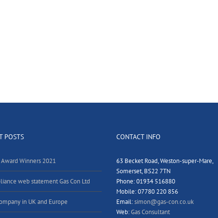
T POSTS
CONTACT INFO
 Award Winners 2021
63 Becket Road, Weston-super-Mare,
Somerset, BS22 7TN
iance web statement Gas Con Ltd
Phone: 01934 516880
Mobile: 07780 220 856
ompany in UK and Europe
Email:
simon@gas-con.co.uk
Web:
Gas Consultant