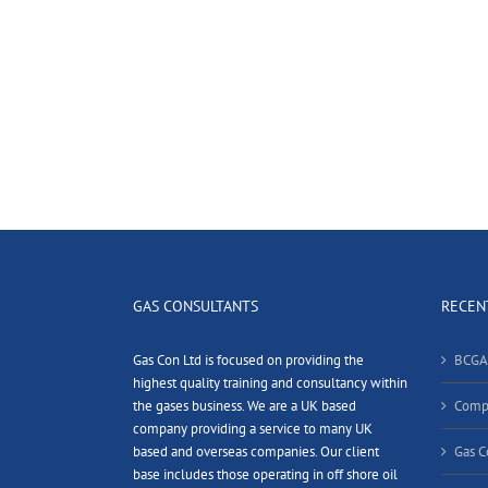
GAS CONSULTANTS
RECEN
Gas Con Ltd is focused on providing the
BCGA
highest quality training and consultancy within
the gases business. We are a UK based
Compl
company providing a service to many UK
based and overseas companies. Our client
Gas C
base includes those operating in off shore oil