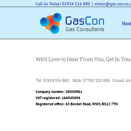
Skip
Call Us Today! 01934 516 880
|
simon@gas-con.co.
to
content
Ho
We’d Love to Hear From You, Get In Tou
Tel: 01934 516 880 Mob: 07780 220 856 Email: si
Company number: 08550961
VAT registered: 164545694
Registered office: 63 Becket Road, WSM, BS22 7TN