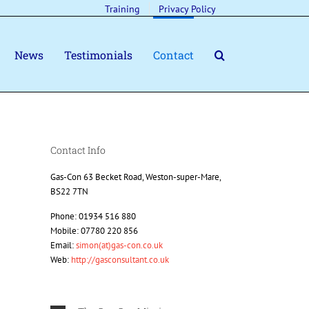
Training
Privacy Policy
News
Testimonials
Contact
Contact Info
Gas-Con 63 Becket Road, Weston-super-Mare,
BS22 7TN
Phone: 01934 516 880
Mobile: 07780 220 856
Email:
simon(at)gas-con.co.uk
Web:
http://gasconsultant.co.uk